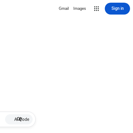
Sign in
Gmail
Images
AI Mode