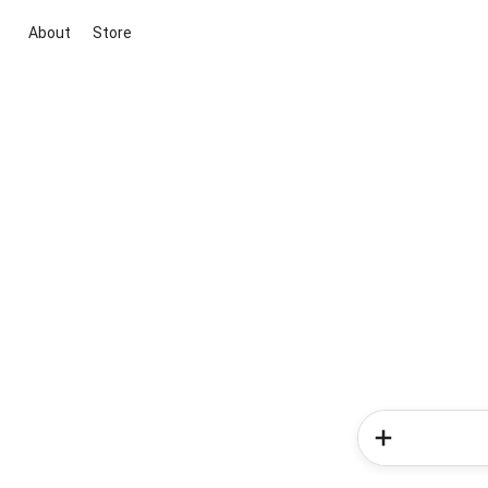
About
Store