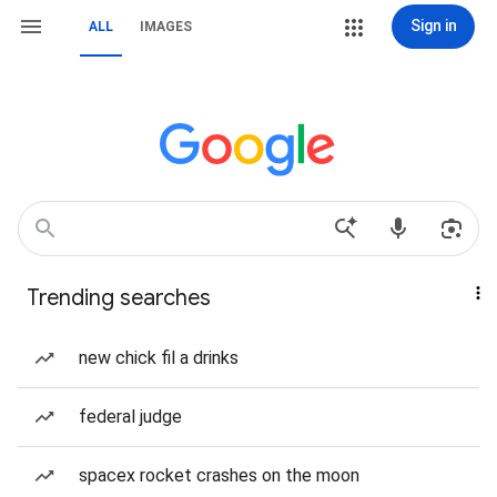
Sign in
ALL
IMAGES
Trending searches
new chick fil a drinks
federal judge
spacex rocket crashes on the moon