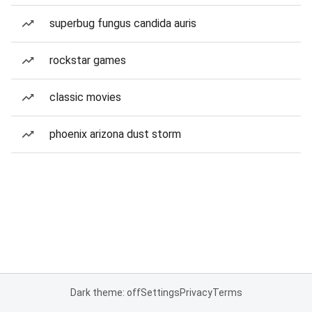
superbug fungus candida auris
rockstar games
classic movies
phoenix arizona dust storm
Dark theme: off
Settings
Privacy
Terms