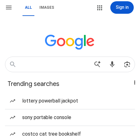
Sign in
ALL
IMAGES
Trending searches
lottery powerball jackpot
sony portable console
costco cat tree bookshelf