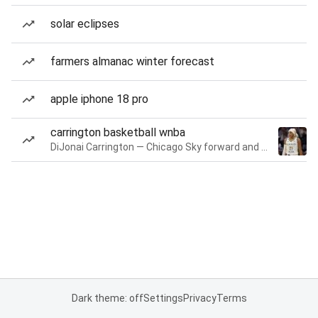
solar eclipses
farmers almanac winter forecast
apple iphone 18 pro
carrington basketball wnba
DiJonai Carrington — Chicago Sky forward and guard
Dark theme: off
Settings
Privacy
Terms