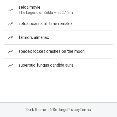
zelda movie
The Legend of Zelda — 2027 film
zelda ocarina of time remake
farmers almanac
spacex rocket crashes on the moon
superbug fungus candida auris
Dark theme: off
Settings
Privacy
Terms