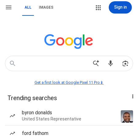
Sign in
ALL
IMAGES
Get a first look at Google Pixel 11 Pro📱
Trending searches
byron donalds
United States Representative
ford fathom