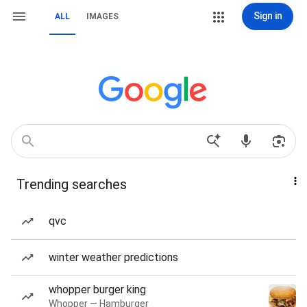
Sign in
ALL
IMAGES
Trending searches
qvc
winter weather predictions
whopper burger king
Whopper — Hamburger