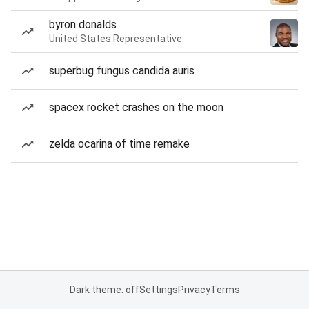
byron donalds
United States Representative
superbug fungus candida auris
spacex rocket crashes on the moon
zelda ocarina of time remake
Dark theme: off
Settings
Privacy
Terms