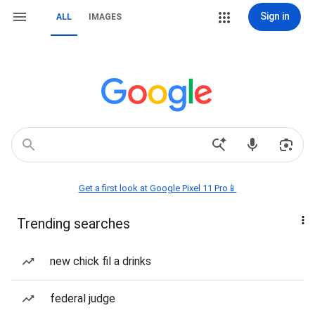
Sign in
ALL
IMAGES
Get a first look at Google Pixel 11 Pro📱
Trending searches
new chick fil a drinks
federal judge