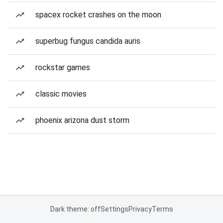
spacex rocket crashes on the moon
superbug fungus candida auris
rockstar games
classic movies
phoenix arizona dust storm
Dark theme: off
Settings
Privacy
Terms