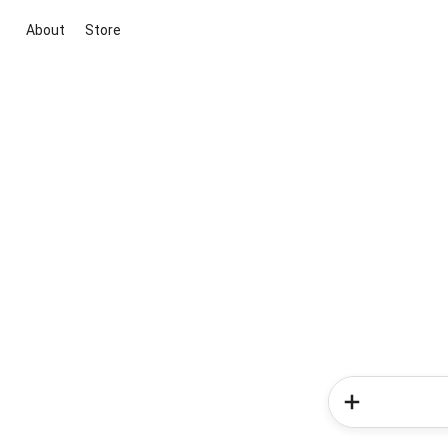
About
Store