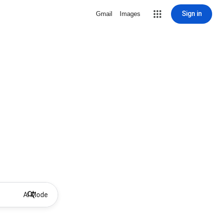
Sign in
Gmail
Images
AI Mode