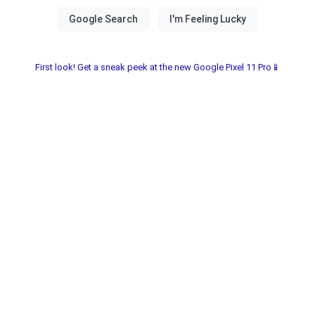
First look! Get a sneak peek at the new Google Pixel 11 Pro📱