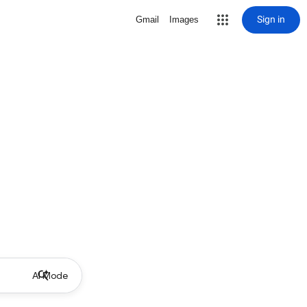
Sign in
Gmail
Images
AI Mode