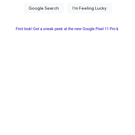
First look! Get a sneak peek at the new Google Pixel 11 Pro📱