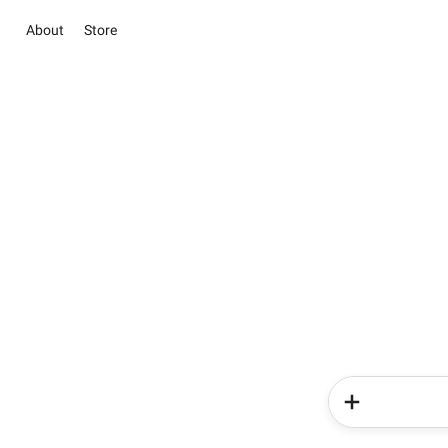
About
Store