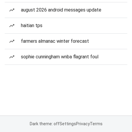
august 2026 android messages update
haitian tps
farmers almanac winter forecast
sophie cunningham wnba flagrant foul
Dark theme: off
Settings
Privacy
Terms