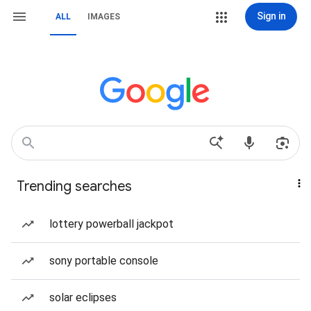
Sign in
ALL
IMAGES
Trending searches
lottery powerball jackpot
sony portable console
solar eclipses