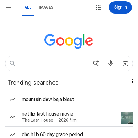
Sign in
ALL
IMAGES
Trending searches
mountain dew baja blast
netflix last house movie
The Last House — 2026 film
dhs h1b 60 day grace period