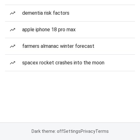
dementia risk factors
apple iphone 18 pro max
farmers almanac winter forecast
spacex rocket crashes into the moon
Dark theme: off
Settings
Privacy
Terms