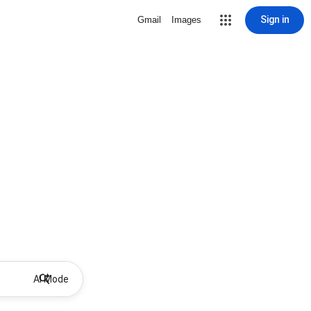
Sign in
Gmail
Images
AI Mode