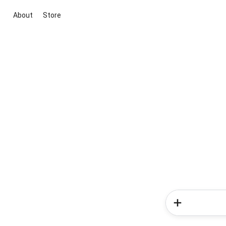
About
Store