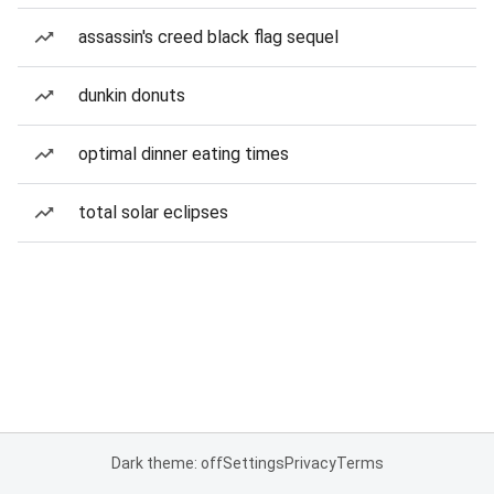
assassin's creed black flag sequel
dunkin donuts
optimal dinner eating times
total solar eclipses
Dark theme: off
Settings
Privacy
Terms