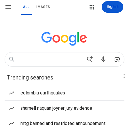
Sign in
ALL
IMAGES
Trending searches
colombia earthquakes
shamell naquan joyner jury evidence
mtg banned and restricted announcement