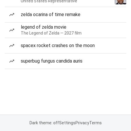
United States Representative
zelda ocarina of time remake
legend of zelda movie
The Legend of Zelda — 2027 film
spacex rocket crashes on the moon
superbug fungus candida auris
Dark theme: off
Settings
Privacy
Terms