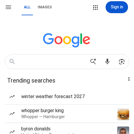
Sign in
ALL
IMAGES
Trending searches
winter weather forecast 2027
whopper burger king
Whopper — Hamburger
byron donalds