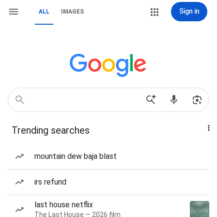
Sign in
ALL
IMAGES
Trending searches
mountain dew baja blast
irs refund
last house netflix
The Last House — 2026 film