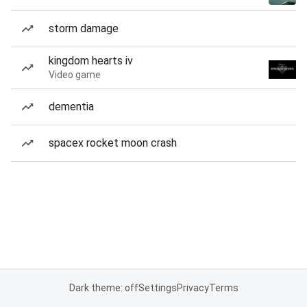
storm damage
kingdom hearts iv
Video game
dementia
spacex rocket moon crash
Dark theme: off
Settings
Privacy
Terms