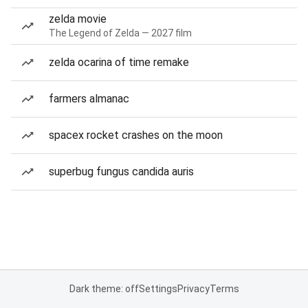
zelda movie
The Legend of Zelda — 2027 film
zelda ocarina of time remake
farmers almanac
spacex rocket crashes on the moon
superbug fungus candida auris
Dark theme: off
Settings
Privacy
Terms