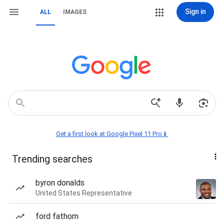
Sign in
ALL
IMAGES
Get a first look at Google Pixel 11 Pro📱
Trending searches
byron donalds
United States Representative
ford fathom