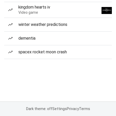
kingdom hearts iv
Video game
winter weather predictions
dementia
spacex rocket moon crash
Dark theme: off
Settings
Privacy
Terms