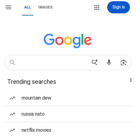
Sign in
ALL
IMAGES
Trending searches
mountain dew
russia nato
netflix movies