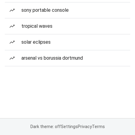
sony portable console
tropical waves
solar eclipses
arsenal vs borussia dortmund
Dark theme: off
Settings
Privacy
Terms