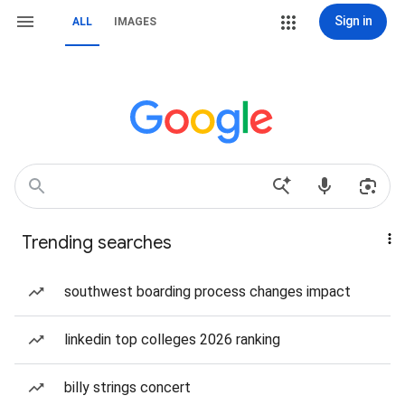
Sign in
ALL
IMAGES
Trending searches
southwest boarding process changes impact
linkedin top colleges 2026 ranking
billy strings concert