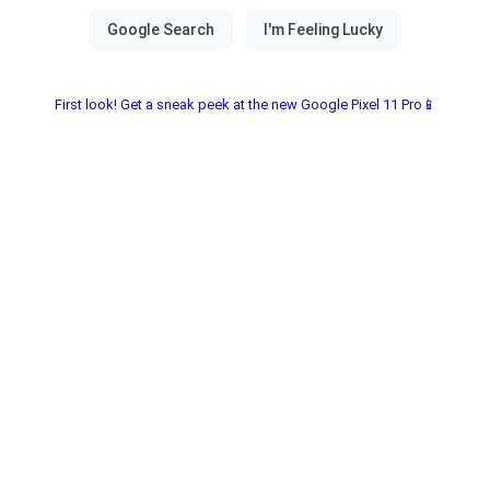
First look! Get a sneak peek at the new Google Pixel 11 Pro📱