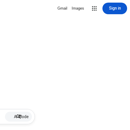
Sign in
Gmail
Images
AI Mode