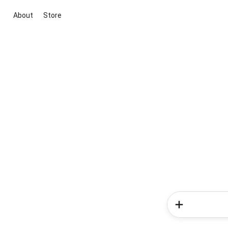
About
Store