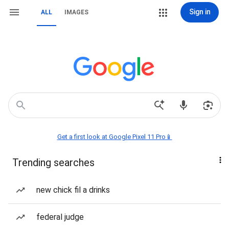
Sign in
ALL
IMAGES
Get a first look at Google Pixel 11 Pro📱
Trending searches
new chick fil a drinks
federal judge