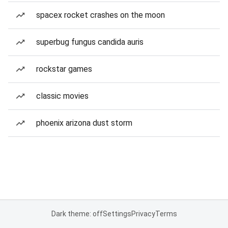
spacex rocket crashes on the moon
superbug fungus candida auris
rockstar games
classic movies
phoenix arizona dust storm
Dark theme: off
Settings
Privacy
Terms