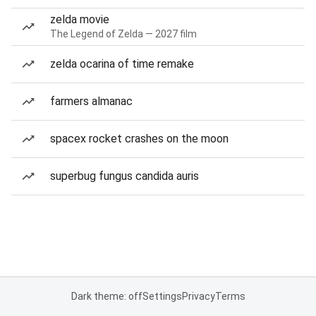
zelda movie
The Legend of Zelda — 2027 film
zelda ocarina of time remake
farmers almanac
spacex rocket crashes on the moon
superbug fungus candida auris
Dark theme: off
Settings
Privacy
Terms