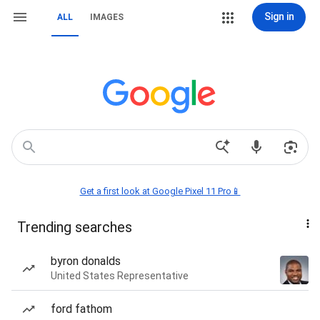
Sign in
ALL
IMAGES
Get a first look at Google Pixel 11 Pro📱
Trending searches
byron donalds
United States Representative
ford fathom