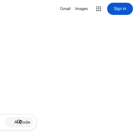
Sign in
Gmail
Images
AI Mode