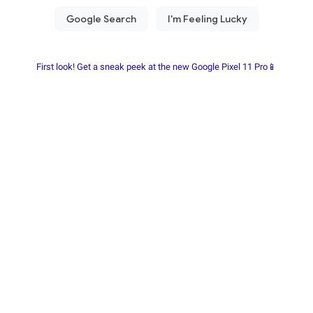
First look! Get a sneak peek at the new Google Pixel 11 Pro📱