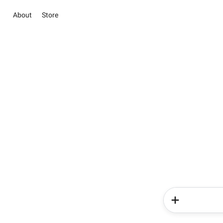
About
Store