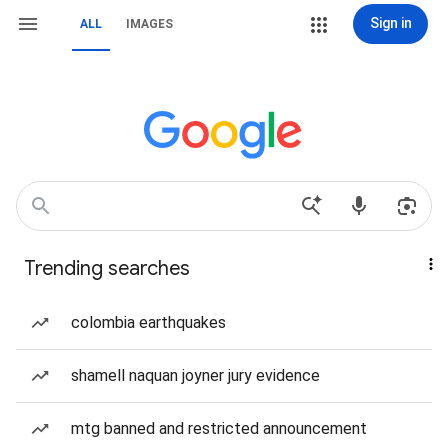
Sign in
ALL
IMAGES
Trending searches
colombia earthquakes
shamell naquan joyner jury evidence
mtg banned and restricted announcement