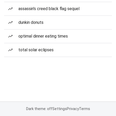
assassin's creed black flag sequel
dunkin donuts
optimal dinner eating times
total solar eclipses
Dark theme: off
Settings
Privacy
Terms