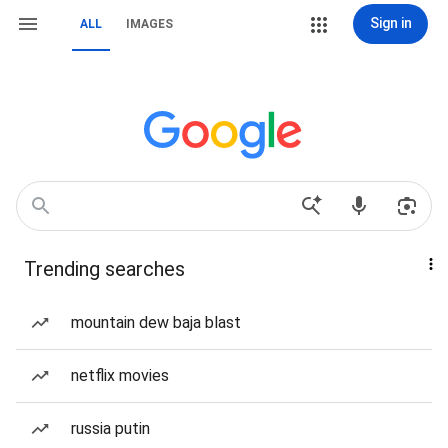
Sign in
ALL
IMAGES
Trending searches
mountain dew baja blast
netflix movies
russia putin