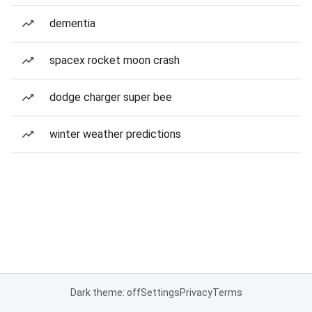
dementia
spacex rocket moon crash
dodge charger super bee
winter weather predictions
Dark theme: off
Settings
Privacy
Terms